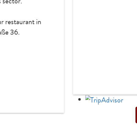
s sector.
r restaurant in
ße 36.