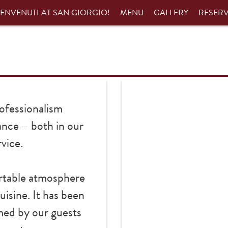
ENVENUTI AT SAN GIORGIO!
MENU
GALLERY
RESER
ofessionalism
ance – both in our
vice.
ortable atmosphere
uisine. It has been
med by our guests