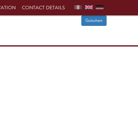
VATION
CONTACT DETAILS
Gutschein