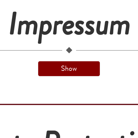
Impressum
Show