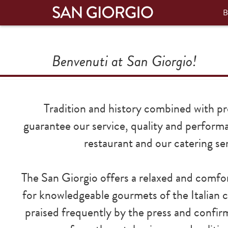
B
Benvenuti at San Giorgio!
Tradition and history combined with pr
guarantee our service, quality and perform
restaurant and our catering ser
The San Giorgio offers a relaxed and comf
for knowledgeable gourmets of the Italian c
praised frequently by the press and confir