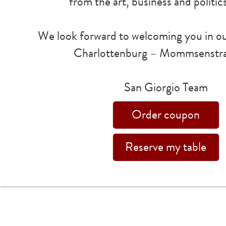
from the art, business and politic
We look forward to welcoming you in ou
Charlottenburg – Mommsenstra
San Giorgio Team
Order coupon
Reserve my table