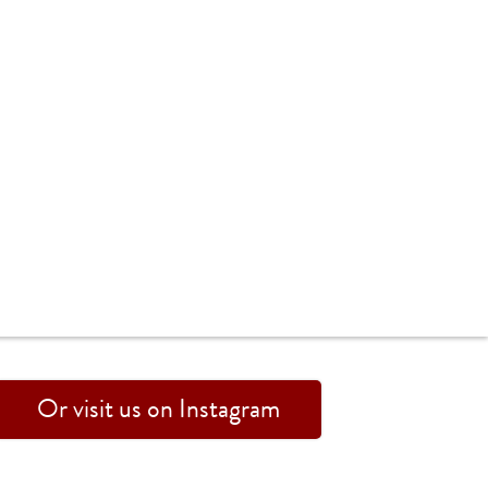
Or visit us on Instagram