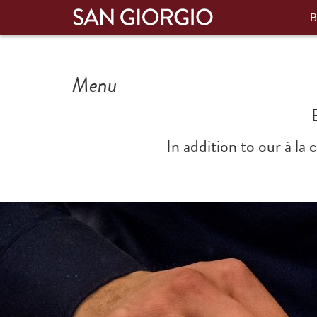
B
Menu
In addition to our á la
Previous