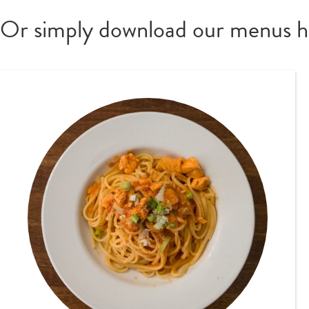
Or simply download our menus h