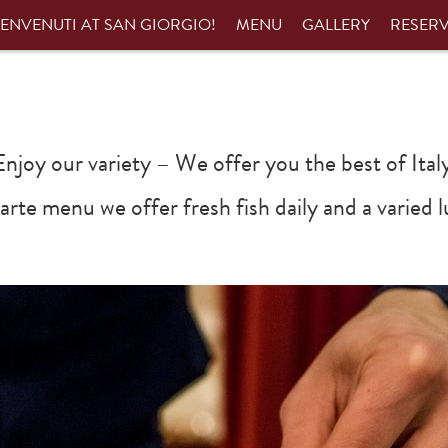
ENVENUTI AT SAN GIORGIO!
MENU
GALLERY
RESER
Enjoy our variety – We offer you the best of Italy
 carte menu we offer fresh fish daily and a varie