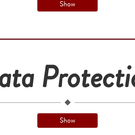
Show
ata Protecti
Show