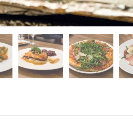
Pasta
Antipasti
Dolci