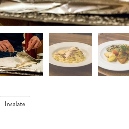
Insalate
Zuppe
Pesce
Pizze
Carne