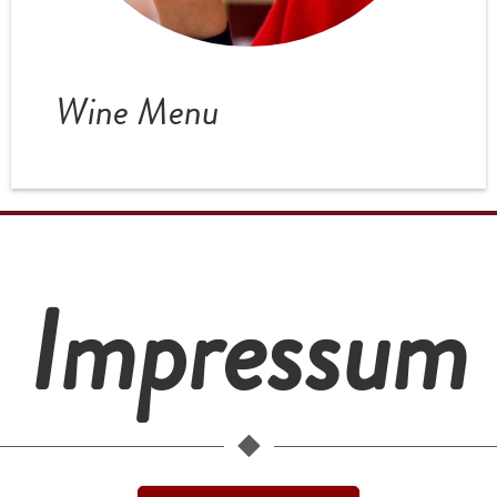
Wine Menu
Impressum