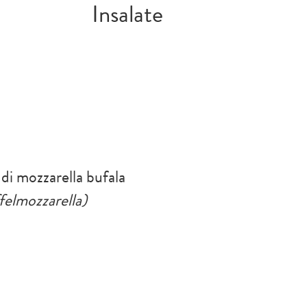
Insalate
 di mozzarella bufala
felmozzarella)