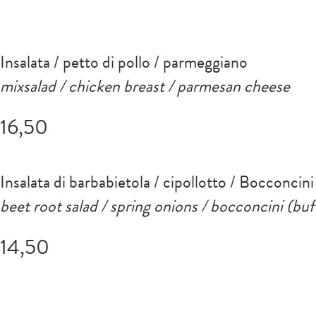
Insalata / petto di pollo / parmeggiano
mixsalad / chicken breast / parmesan cheese
16,50
Insalata di barbabietola / cipollotto / Bocconcini
beet root salad / spring onions / bocconcini (buf
14,50