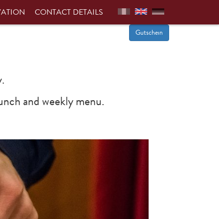
VATION
CONTACT DETAILS
Gutschein
.
d lunch and weekly menu.
Next