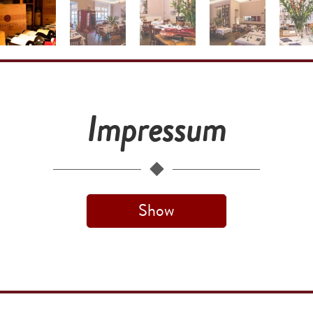
Impressum
Show